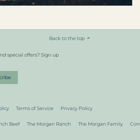
Back to the top
d special offers? Sign up
licy
Terms of Service
Privacy Policy