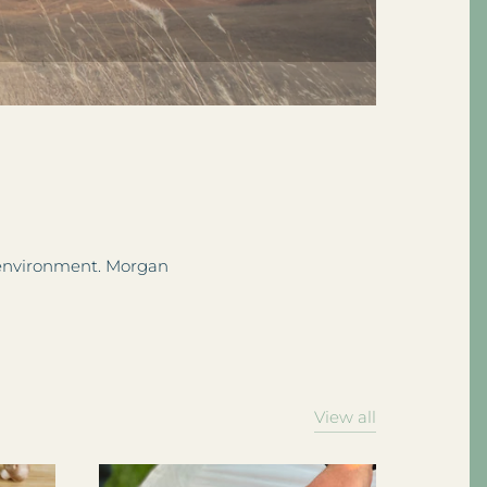
e environment. Morgan