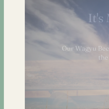
Grea
At Morgan Ranc