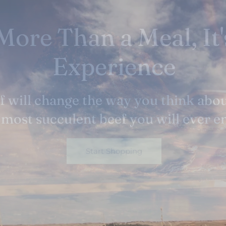
tness Happens Natu
h we never trade in quality for quan
sell a commodity but rather a value
Start Shopping