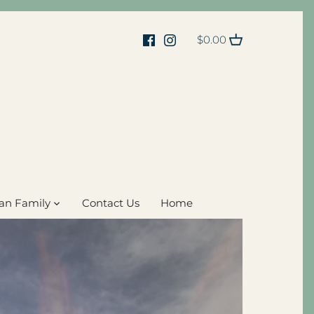
$0.00
an Family
Contact Us
Home