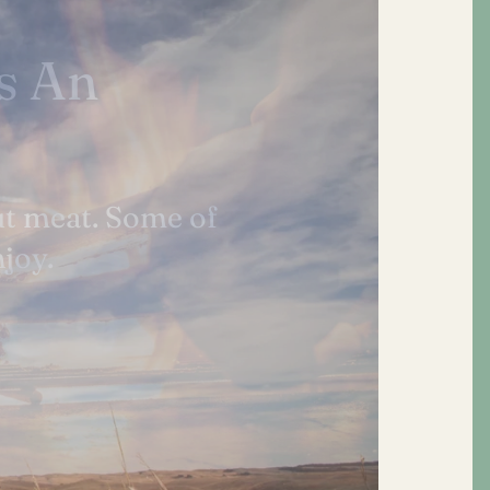
rally
tity. We do not
.