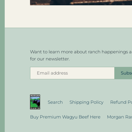
Want to learn more about ranch happenings an
for our newsletter.
Search
Shipping Policy
Refund Po