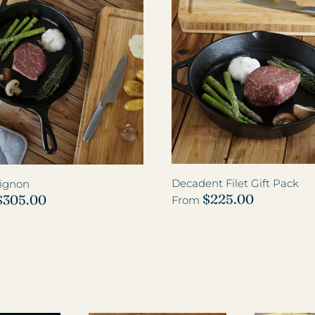
Decadent Filet Gift Pack
Mignon
$225.00
$305.00
From