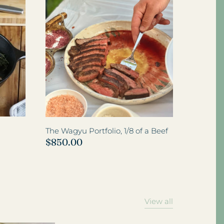
View all
The Wagyu Portfolio, 1/8 of a Beef
$850.00