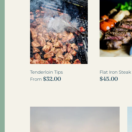
Add-on Wagyu Beef
Tenderloin Tips
Flat Iron Stea
$32.00
$45.00
From