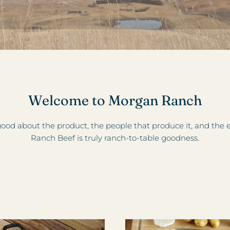
Welcome to Morgan Ranch
ood about the product, the people that produce it, and th
Ranch Beef is truly ranch-to-table goodness.