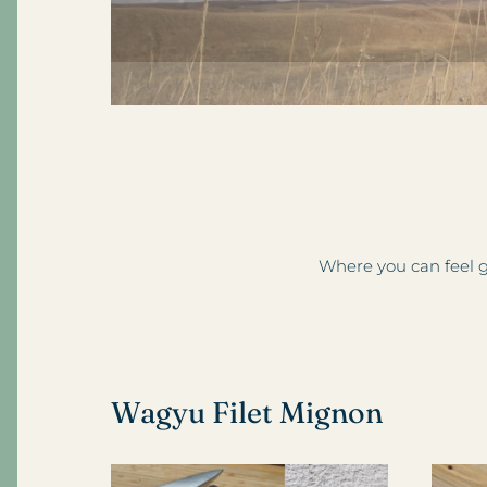
Where you can feel g