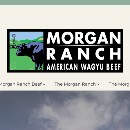
Morgan Ranch Beef
The Morgan Ranch
The Morg