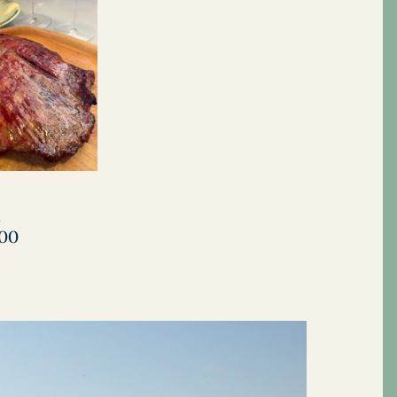
View all
k
.00