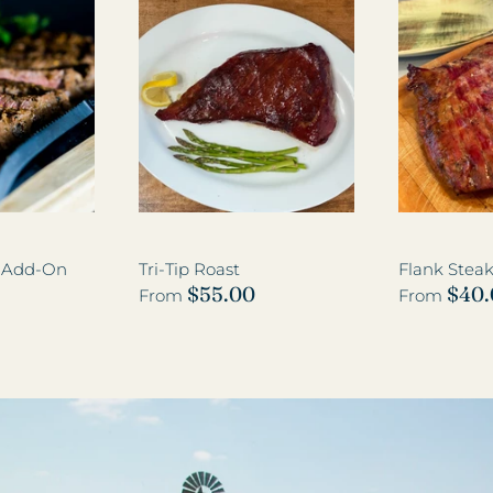
k Add-On
Tri-Tip Roast
Flank Stea
$55.00
$40
From
From