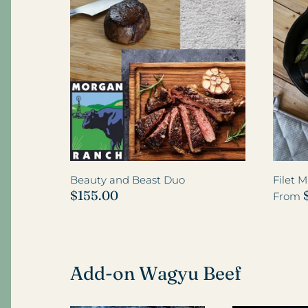
Wagyu Filet Mignon
Beauty and Beast Duo
Filet 
$155.00
From